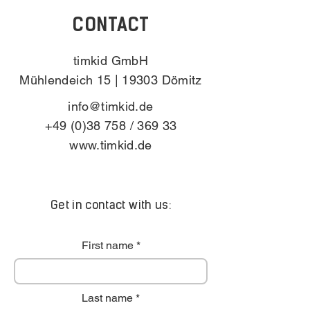
CONTACT
timkid GmbH
Mühlendeich 15 | 19303 Dömitz
info@timkid.de
+49 (0)38 758
/ 369 33
www.timkid.de
Get in contact with us:
First name
Last name