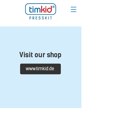
Visit our shop
www.timkid.de