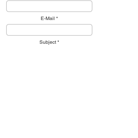
E-Mail
Subject
Comment
Send